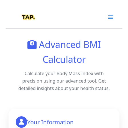
Skip
to
content
Advanced BMI
Calculator
Calculate your Body Mass Index with
precision using our advanced tool. Get
detailed insights about your health status.
Your Information