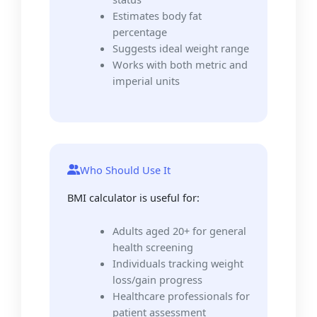
Estimates body fat
percentage
Suggests ideal weight range
Works with both metric and
imperial units
Who Should Use It
BMI calculator is useful for:
Adults aged 20+ for general
health screening
Individuals tracking weight
loss/gain progress
Healthcare professionals for
patient assessment