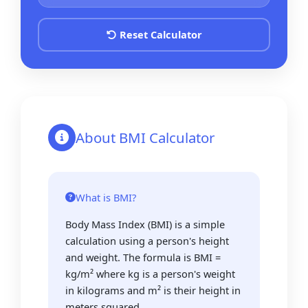
Reset Calculator
About BMI Calculator
What is BMI?
Body Mass Index (BMI) is a simple
calculation using a person's height
and weight. The formula is BMI =
kg/m² where kg is a person's weight
in kilograms and m² is their height in
meters squared.