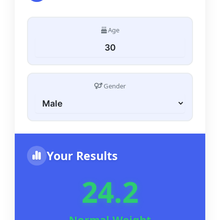
Age
Gender
Your Results
24.2
Normal Weight