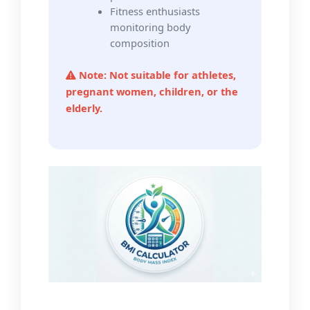
Fitness enthusiasts
monitoring body
composition
Note: Not suitable for athletes,
pregnant women, children, or the
elderly.