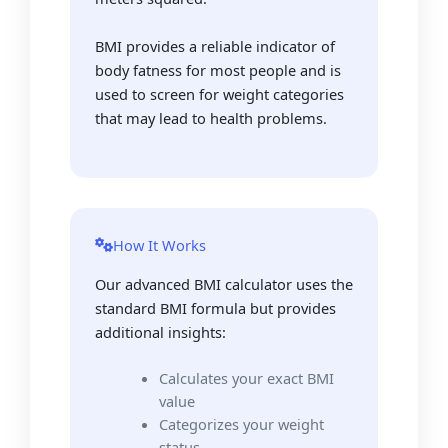
BMI provides a reliable indicator of
body fatness for most people and is
used to screen for weight categories
that may lead to health problems.
How It Works
Our advanced BMI calculator uses the
standard BMI formula but provides
additional insights:
Calculates your exact BMI
value
Categorizes your weight
status