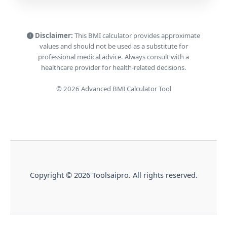
Disclaimer:
This BMI calculator provides approximate
values and should not be used as a substitute for
professional medical advice. Always consult with a
healthcare provider for health-related decisions.
© 2026 Advanced BMI Calculator Tool
Copyright © 2026 Toolsaipro. All rights reserved.