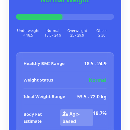
Underweight
Normal
Overweight
Obese
< 18.5
18.5 - 24.9
25 - 29.9
≥ 30
Healthy BMI Range
18.5 - 24.9
Weight Status
Normal
Ideal Weight Range
53.5 - 72.0 kg
19.7%
Age-
Body Fat
Estimate
based