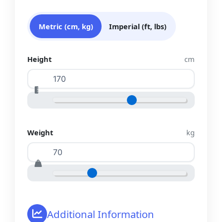
Metric (cm, kg)
Imperial (ft, lbs)
Height
cm
Weight
kg
Additional Information