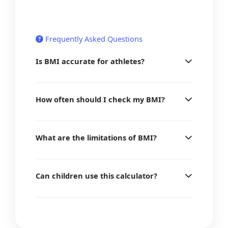
Frequently Asked Questions
Is BMI accurate for athletes?
How often should I check my BMI?
What are the limitations of BMI?
Can children use this calculator?