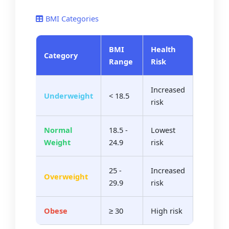
BMI Categories
BMI
Health
Category
Range
Risk
Increased
Underweight
< 18.5
risk
Normal
18.5 -
Lowest
Weight
24.9
risk
25 -
Increased
Overweight
29.9
risk
Obese
≥ 30
High risk